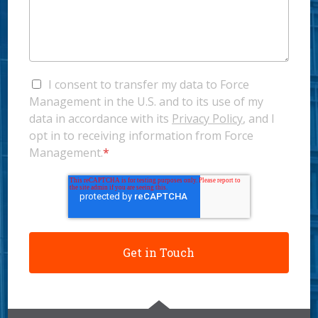
I consent to transfer my data to Force
Management in the U.S. and to its use of my
data in accordance with its
Privacy Policy
, and I
opt in to receiving information from Force
Management.
*