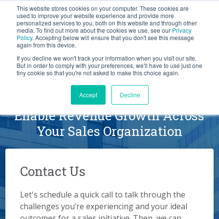
This website stores cookies on your computer. These cookies are
BLOG
used to improve your website experience and provide more
personalized services to you, both on this website and through other
media. To find out more about the cookies we use, see our
Privacy
Let's
Policy
. Accepting below will ensure that you don't see this message
Talk
again from this device.
If you decline we won't track your information when you visit our site.
But in order to comply with your preferences, we'll have to use just one
tiny cookie so that you're not asked to make this choice again.
Schedule a Conversation
Accept
Decline
Enable Revenue Growth Across
Your Sales Organization
Contact Us
Let's schedule a quick call to talk through the
challenges you’re experiencing and your ideal
outcomes for a sales initiative. Then, we can