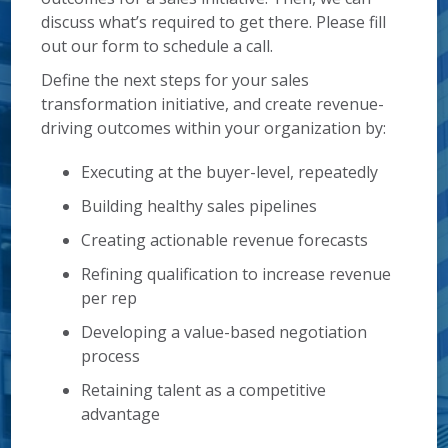
discuss what’s required to get there. Please fill
out our form to schedule a call.
Define the next steps for your sales
transformation initiative, and create revenue-
driving outcomes within your organization by:
Executing at the buyer-level, repeatedly
Building healthy sales pipelines
Creating actionable revenue forecasts
Refining qualification to increase revenue
per rep
Developing a value-based negotiation
process
Retaining talent as a competitive
advantage