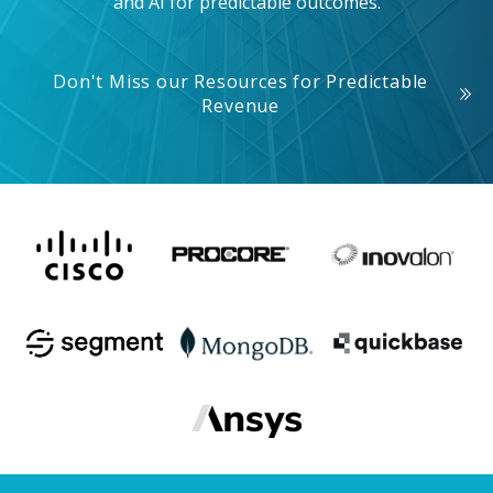
and AI for predictable outcomes.
Don't Miss our Resources for Predictable
Revenue