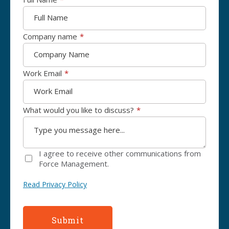
Company name
*
Work Email
*
What would you like to discuss?
*
I agree to receive other communications from
Force Management.
Read Privacy Policy