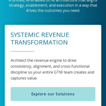
A unified, AI-enabled GTM architecture that aligns
strategy, enablement, and execution in a way that
drives the outcomes you need.
SYSTEMIC REVENUE
TRANSFORMATION
Architect the revenue engine to drive
consistency, alignment, and cross-functional
discipline so your entire GTM team creates and
captures value.
Explore our Solutions