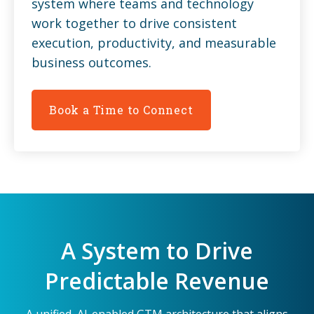
system where teams and technology
work together to drive consistent
execution, productivity, and measurable
business outcomes.
Book a Time to Connect
A System to Drive
Predictable Revenue