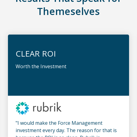
Themeselves
CLEAR ROI
Worth the Investment
"I would make the Force Management
investment every day. The reason for that is