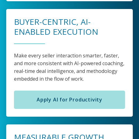
BUYER-CENTRIC, AI-
ENABLED EXECUTION
Make every seller interaction smarter, faster,
and more consistent with AI-powered coaching,
real-time deal intelligence, and methodology
embedded in the flow of work.
Apply AI for Productivity
MEASURABLE GROWTH