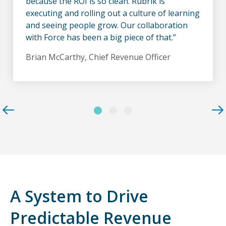
because the ROI is so clean. Rubrik is
executing and rolling out a culture of learning
and seeing people grow. Our collaboration
with Force has been a big piece of that.”
Brian McCarthy, Chief Revenue Officer
A System to Drive
Predictable Revenue