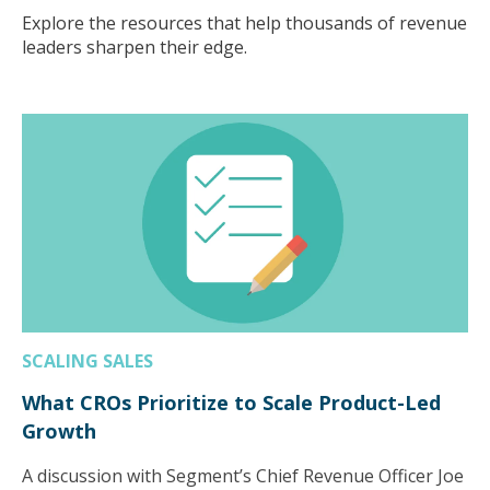
Explore the resources that help thousands of revenue
leaders sharpen their edge.
SCALING SALES
What CROs Prioritize to Scale Product-Led
Growth
A discussion with Segment’s Chief Revenue Officer Joe