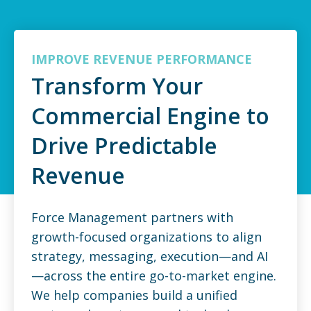
IMPROVE REVENUE PERFORMANCE
Transform Your
Commercial Engine to
Drive Predictable
Revenue
Force Management partners with
growth-focused organizations to align
strategy, messaging, execution—and AI
—across the entire go-to-market engine.
We help companies build a unified