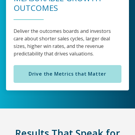
OUTCOMES
Deliver the outcomes boards and investors
care about shorter sales cycles, larger deal
sizes, higher win rates, and the revenue
predictability that drives valuations.
Drive the Metrics that Matter
Results That Speak for