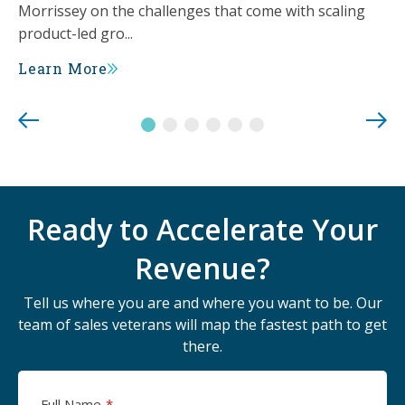
Morrissey on the challenges that come with scaling
product-led gro...
Learn More
Ready to Accelerate Your
Revenue?
Tell us where you are and where you want to be. Our
team of sales veterans will map the fastest path to get
there.
Full Name
*