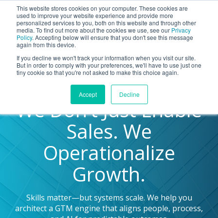
This website stores cookies on your computer. These cookies are
BLOG
used to improve your website experience and provide more
personalized services to you, both on this website and through other
media. To find out more about the cookies we use, see our
Privacy
Policy
. Accepting below will ensure that you don't see this message
Let's
again from this device.
Talk
If you decline we won't track your information when you visit our site.
But in order to comply with your preferences, we'll have to use just one
tiny cookie so that you're not asked to make this choice again.
Accept
Decline
We Don’t Just Enable
Sales. We
Operationalize
Growth.
Skills matter—but systems scale. We help you
architect a GTM engine that aligns people, process,